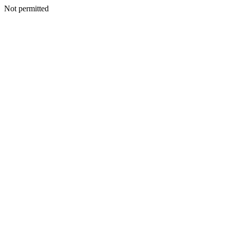
Not permitted