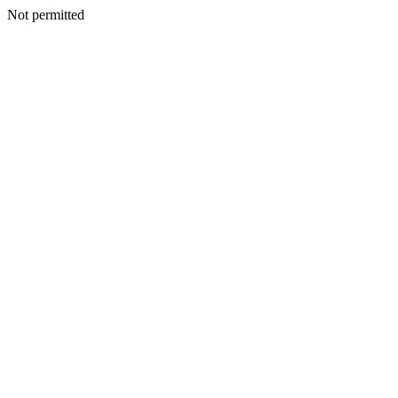
Not permitted